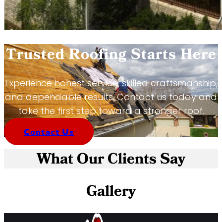
Trusted Roofing Starts Here
Experience honest service, skilled craftsmanship,
and dependable results. Contact us today and
take the first step toward a stronger roof.
Contact Us
What Our Clients Say
Gallery