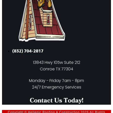
(832) 704-2817
13843 Hwy 105w Suite 212
Conroe TX 77304
Monday - Friday 7am - 8pm
24/7 Emergency Services
Contact Us Today!
Copyright © Hellenic Roofing & Construction 2026 All Rights