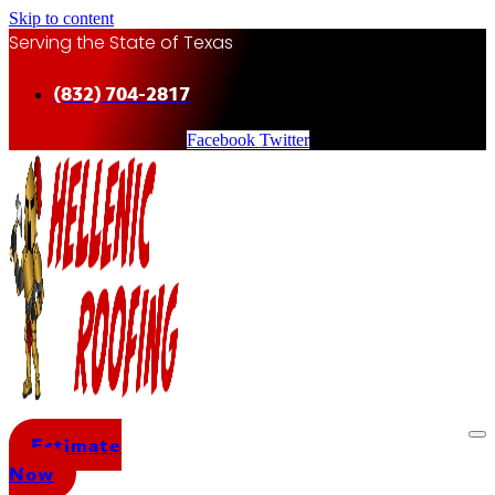
Skip to content
Serving the State of Texas
(832) 704-2817
Facebook
Twitter
Estimate
Now