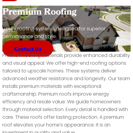
Premium Roofing
Luxury roofing systems designed for superior
performance and style.
Contact Us
Premium roofing materials provide enhanced durability
and visual appeal. We offer high-end roofing options
tailored to upscale homes. These systems deliver
advanced weather resistance and longevity. Our team
installs premium materials with exceptional
craftsmanship. Premium roofs improve energy
efficiency and resale value. We guide homeowners
through material selection. Every detail is handled with
care. These roofs offer lasting protection. A premium
roof elevates your home’s appearance. It is an
investment in quality and value.